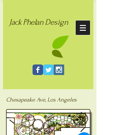
Jack
Phelan
Design
Chesapeake Ave, Los Angeles